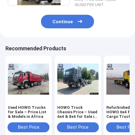
30,000 PER UNIT
Continue
Recommended Products
Used HOWO Trucks
HOWO Truck
Refurbished U
for Sale – Price List
Chassis Price – Used
HOWO 6x4 Fla
& Models in Africa
6x4 & 8x4 for Sale in
Cargo Truck fo
Africa
Best Price
Best Price
Best Pri