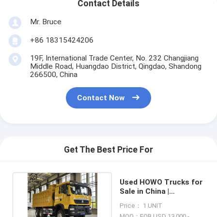
Contact Details
Mr. Bruce
+86 18315424206
19F, International Trade Center, No. 232 Changjiang
Middle Road, Huangdao District, Qingdao, Shandong
266500, China
Contact Now
Get The Best Price For
Used HOWO Trucks for
Sale in China |
Refurbished Truck
Price： 1 UNIT
Price
MOQ：FOB USD 13,000 -