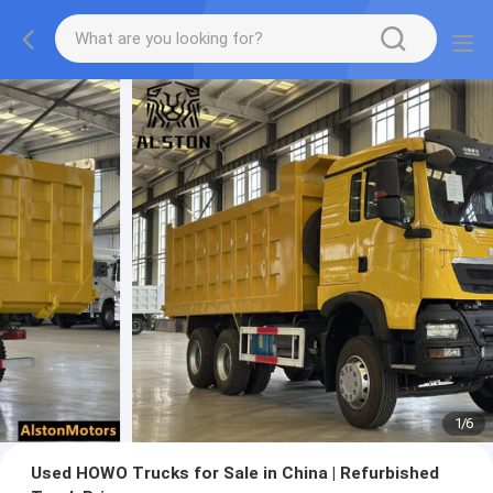
1
/
6
Used HOWO Trucks for Sale in China | Refurbished