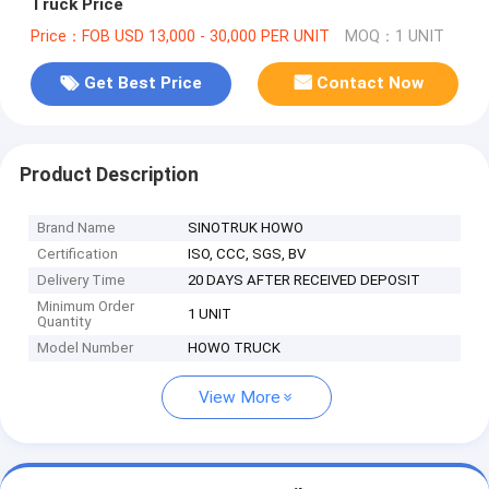
Truck Price
Price：FOB USD 13,000 - 30,000 PER UNIT
MOQ：1 UNIT
Get Best Price
Contact Now
Product Description
Brand Name
SINOTRUK HOWO
Certification
ISO, CCC, SGS, BV
Delivery Time
20 DAYS AFTER RECEIVED DEPOSIT
Minimum Order
1 UNIT
Quantity
Model Number
HOWO TRUCK
View More