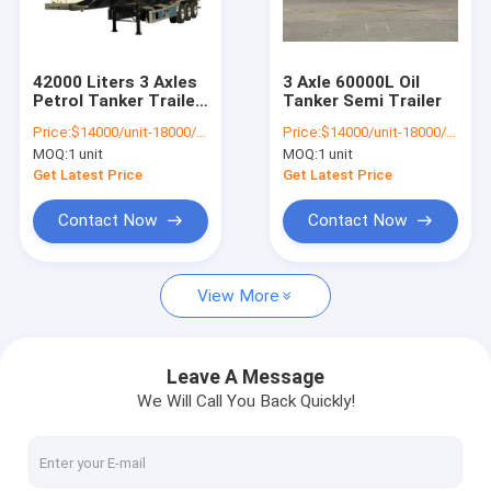
Factory Tour
Quality Control
42000 Liters 3 Axles
3 Axle 60000L Oil
Petrol Tanker Trailer
Tanker Semi Trailer
Contact Us
11500x2500x3900mm
Price:
$14000/unit-18000/unit
Price:
$14000/unit-18000/unit
MOQ:
1 unit
MOQ:
1 unit
News
Get Latest Price
Get Latest Price
Cases
Contact Now
Contact Now
View More
Used Howo Trucks
Howo Dump Truck
Leave A Message
We Will Call You Back Quickly!
Howo Tractor Truck
Howo Concrete Mixer Truck