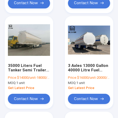
Contact Now
Contact Now
35000 Liters Fuel
3 Axles 13000 Gallon
Tanker Semi Trailer ,
40000 Litre Fuel
3x13T Tri Axle
Tanker Aluminum
Price:
$14000/unit-18000/unit
Price:
$16000/unit-20000/unit
Tanker Trailer
Alloy
MOQ:
1 unit
MOQ:
1 unit
Get Latest Price
Get Latest Price
Contact Now
Contact Now