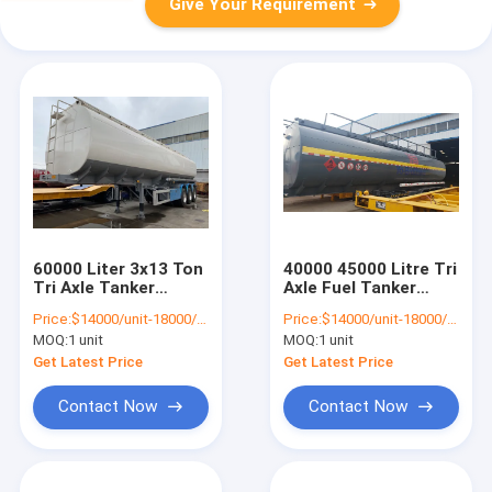
Give Your Requirement
60000 Liter 3x13 Ton
40000 45000 Litre Tri
Tri Axle Tanker
Axle Fuel Tanker
Trailer Oil Tank
Semi Trailer
Price:
$14000/unit-18000/unit
Price:
$14000/unit-18000/unit
Trailer
MOQ:
1 unit
MOQ:
1 unit
Get Latest Price
Get Latest Price
Contact Now
Contact Now