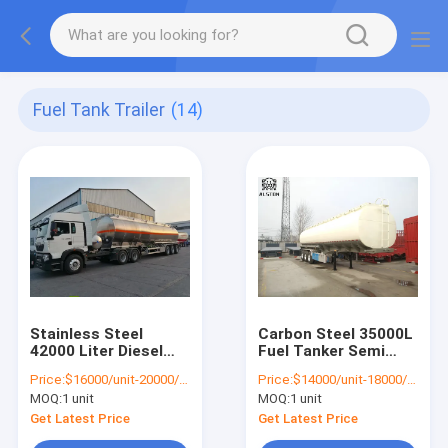
Fuel Tank Trailer
(14)
Stainless Steel
Carbon Steel 35000L
42000 Liter Diesel
Fuel Tanker Semi
Tank Trailer 3 Axles
Trailer Large
Price:
$16000/unit-20000/unit
Price:
$14000/unit-18000/unit
Capacity
MOQ:
1 unit
MOQ:
1 unit
Get Latest Price
Get Latest Price