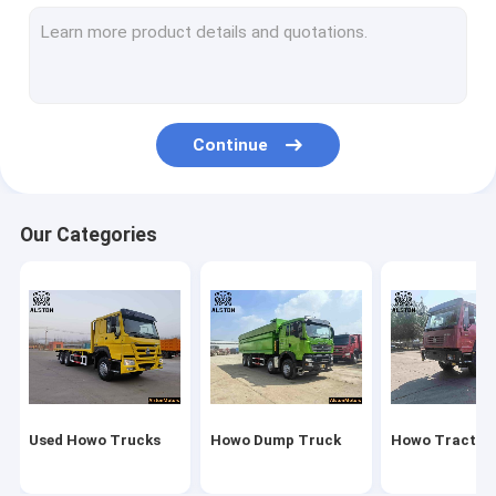
Howo Cargo Truck
Fuel Tank Truck
Water Tank Truck
Continue
New China Truck
Sitrak Truck
Our Categories
Fuel Tank Trailer
Flatbed Trailer
Lowbed Trailer
Dump Trailer
Used Howo Trucks
Howo Dump Truck
Howo Tractor
Bulk Cement Trailer