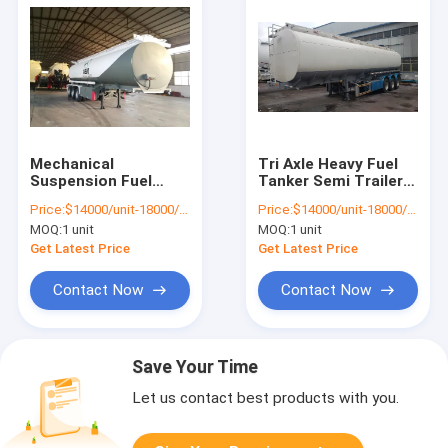
Mechanical
Tri Axle Heavy Fuel
Suspension Fuel
Tanker Semi Trailer ,
Tanker Semi Trailer ,
Diesel Oil Tanker
Price:
$14000/unit-18000/unit
Price:
$14000/unit-18000/unit
Crude Oil Tanker
Semi Trailer
MOQ:
1 unit
MOQ:
1 unit
Trailer
Get Latest Price
Get Latest Price
Contact Now
Contact Now
Save Your Time
Let us contact best products with you.