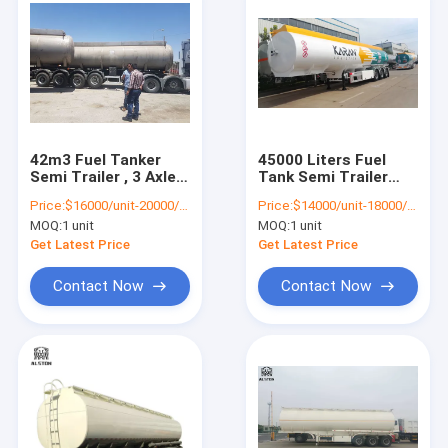
42m3 Fuel Tanker
45000 Liters Fuel
Semi Trailer , 3 Axle
Tank Semi Trailer
Stainless Steel
Mechanical
Price:
$16000/unit-20000/unit
Price:
$14000/unit-18000/unit
Tanker Trailers
Suspension
MOQ:
1 unit
MOQ:
1 unit
Get Latest Price
Get Latest Price
Contact Now
Contact Now
Home
Products
About Us