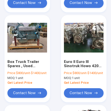
Contact Now
Contact Now
Box Truck Trailer
Euro II Euro III
Spares , Used
Sinotruk Howo 420
Sinotruk Howo Truck
Engine WD615
Price:
$800/unit-$1400/unit
Price:
$800/unit-$1400/unit
Engine
MOQ:
1 unit
MOQ:
1 unit
Get Latest Price
Get Latest Price
Contact Now
Contact Now