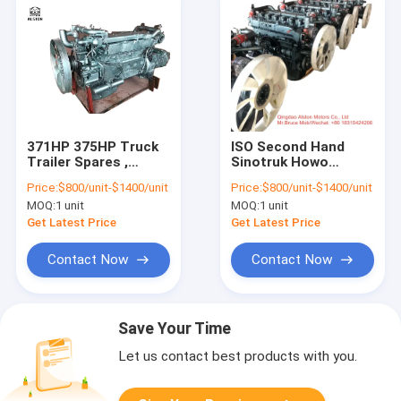
371HP 375HP Truck
ISO Second Hand
Trailer Spares ,
Sinotruk Howo
Second Hand Truck
371HP Euro 2 Engine
Price:
$800/unit-$1400/unit
Price:
$800/unit-$1400/unit
Engine
MOQ:
1 unit
MOQ:
1 unit
Get Latest Price
Get Latest Price
Contact Now
Contact Now
Save Your Time
Let us contact best products with you.