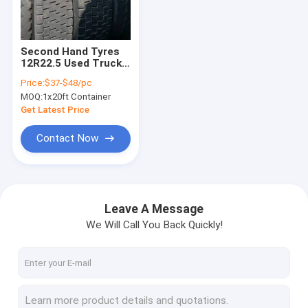
Factory Tour
Quality Control
Second Hand Tyres
12R22.5 Used Truck
Contact Us
Tires For Sale
Price:
$37-$48/pc
MOQ:
1x20ft Container
News
Get Latest Price
Cases
Contact Now
Used Howo Trucks
Leave A Message
We Will Call You Back Quickly!
Howo Dump Truck
Howo Tractor Truck
Howo Concrete Mixer Truck