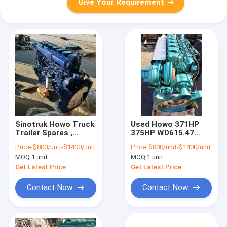
Give Your Requirement
Sinotruk Howo Truck
Used Howo 371HP
Trailer Spares ,
375HP WD615.47
371HP 375HP Used
WD615.69 Engine
Price:
$800/unit-$1400/unit
Price:
$800/unit-$1400/unit
Diesel Truck Engine
MOQ:
1 unit
MOQ:
1 unit
Get Latest Price
Get Latest Price
Contact Now
Contact Now