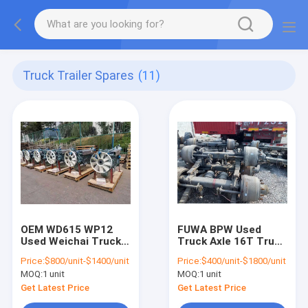
Truck Trailer Spares
(11)
OEM WD615 WP12
FUWA BPW Used
Used Weichai Truck
Truck Axle 16T Truck
Engine For Heavy
Trailer Spares
Price:
$800/unit-$1400/unit
Price:
$400/unit-$1800/unit
Truck
German Type
MOQ:
1 unit
MOQ:
1 unit
Get Latest Price
Get Latest Price