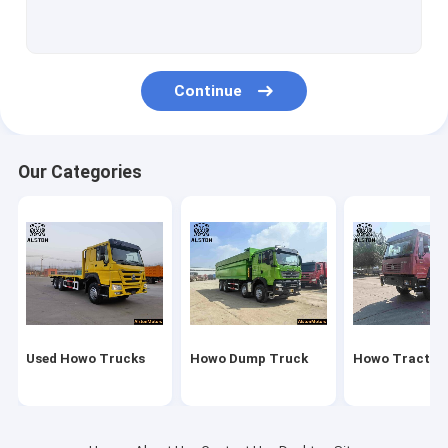
Howo Cargo Truck
Fuel Tank Truck
Continue
Water Tank Truck
New China Truck
Our Categories
Sitrak Truck
Fuel Tank Trailer
Flatbed Trailer
Lowbed Trailer
Used Howo Trucks
Howo Dump Truck
Howo Tractor
Dump Trailer
Bulk Cement Trailer