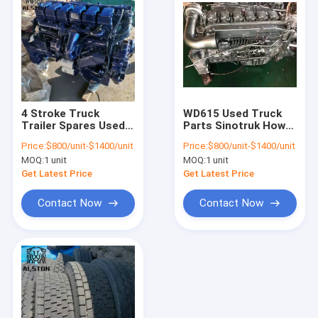
4 Stroke Truck
WD615 Used Truck
Trailer Spares Used
Parts Sinotruk Howo
Sinotruk Howo
371 Engine
Price:
$800/unit-$1400/unit
Price:
$800/unit-$1400/unit
Engine Assembly
MOQ:
1 unit
MOQ:
1 unit
Get Latest Price
Get Latest Price
Contact Now
Contact Now
Home
Products
About Us