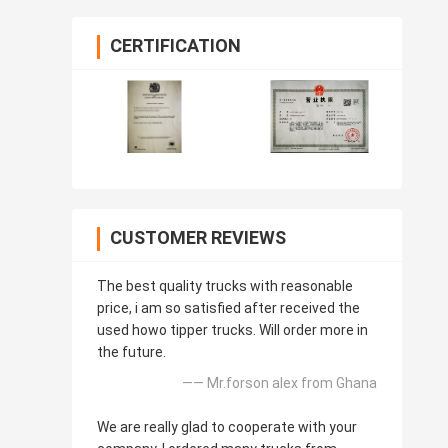
CERTIFICATION
CUSTOMER REVIEWS
The best quality trucks with reasonable
price, i am so satisfied after received the
used howo tipper trucks. Will order more in
the future.
—— Mr.forson alex from Ghana
We are really glad to cooperate with your