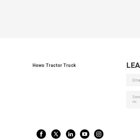
LE
Howo Tractor Truck