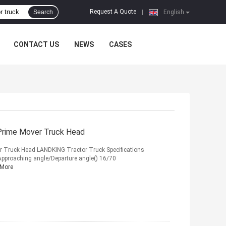
Request A Quote
Search
|
English
CONTACT US
NEWS
CASES
 Prime Mover Truck Head
r Truck Head LANDKING Tractor Truck Specifications
proaching angle/Departure angle() 16/70
 More