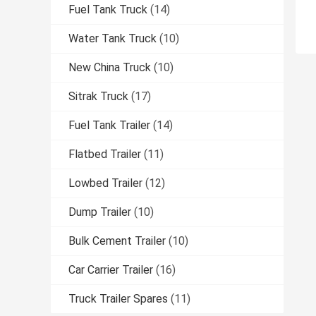
Fuel Tank Truck
(14)
Water Tank Truck
(10)
New China Truck
(10)
Sitrak Truck
(17)
Fuel Tank Trailer
(14)
Flatbed Trailer
(11)
Lowbed Trailer
(12)
Dump Trailer
(10)
Bulk Cement Trailer
(10)
Car Carrier Trailer
(16)
Truck Trailer Spares
(11)