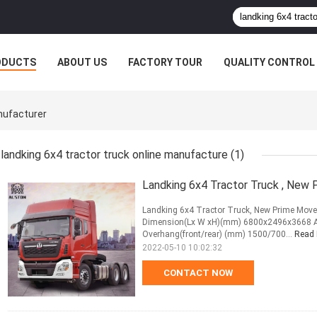
ODUCTS
ABOUT US
FACTORY TOUR
QUALITY CONTROL
nufacturer
landking 6x4 tractor truck online manufacture
(1)
Landking 6x4 Tractor Truck , New
Landking 6x4 Tractor Truck, New Prime Move
Dimension(Lx W xH)(mm) 6800x2496x3668 Ap
Overhang(front/rear) (mm) 1500/700...
Read
2022-05-10 10:02:32
CONTACT NOW