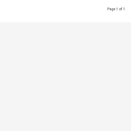
Page 1 of 1