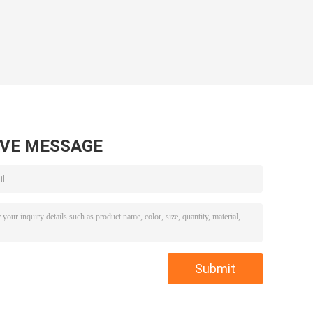
AVE MESSAGE