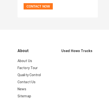
About
Used Howo Trucks
About Us
Factory Tour
Quality Control
Contact Us
News
Sitemap