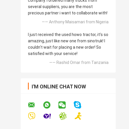
company. I ordered many trucks from
several suppliers, you are the most
precious partner i want to collaborate with!
—— Anthony Maisamari from Nigeria
I just received the used howo tractor, it's so
amazing, just like new one from sinotruk! I
couldn't wait for placing a new order! So
satisfied with your service!
—— Rashid Omar from Tanzania
I'M ONLINE CHAT NOW