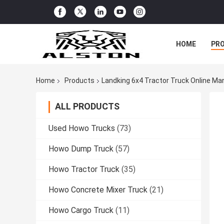
HOME
PR
Home
Products
Landking 6x4 Tractor Truck Online Ma
ALL PRODUCTS
Used Howo Trucks
(73)
Howo Dump Truck
(57)
Howo Tractor Truck
(35)
Howo Concrete Mixer Truck
(21)
Howo Cargo Truck
(11)