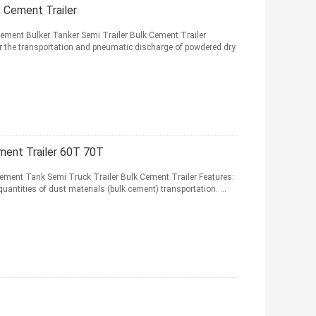
 Cement Trailer
ement Bulker Tanker Semi Trailer Bulk Cement Trailer
or the transportation and pneumatic discharge of powdered dry
ment Trailer 60T 70T
Cement Tank Semi Truck Trailer Bulk Cement Trailer Features:
quantities of dust materials (bulk cement) transportation. ...