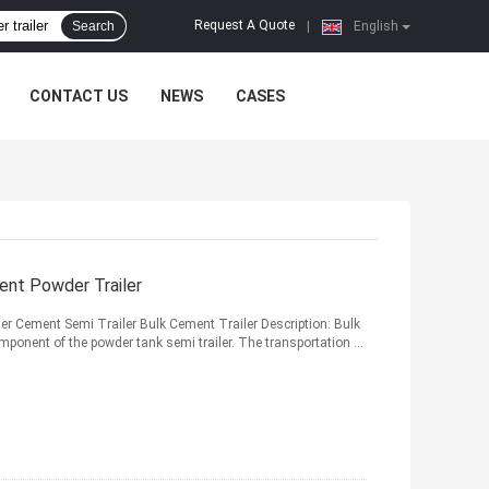
Request A Quote
Search
|
English
CONTACT US
NEWS
CASES
ent Powder Trailer
 Cement Semi Trailer Bulk Cement Trailer Description: Bulk
ponent of the powder tank semi trailer. The transportation ...