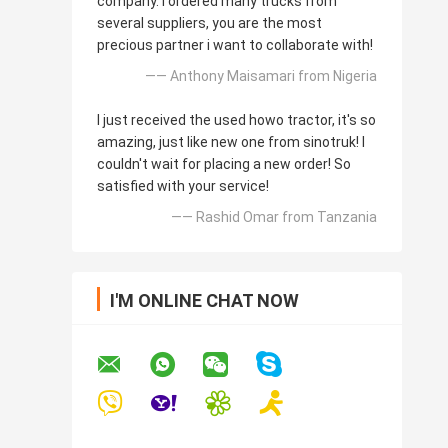
company. I ordered many trucks from
several suppliers, you are the most
precious partner i want to collaborate with!
—— Anthony Maisamari from Nigeria
I just received the used howo tractor, it's so
amazing, just like new one from sinotruk! I
couldn't wait for placing a new order! So
satisfied with your service!
—— Rashid Omar from Tanzania
I'M ONLINE CHAT NOW