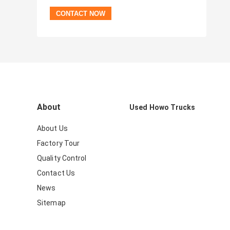
About
Used Howo Trucks
About Us
Factory Tour
Quality Control
Contact Us
News
Sitemap