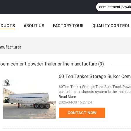
ODUCTS
ABOUT US
FACTORY TOUR
QUALITY CONTROL
anufacturer
oem cement powder trailer online manufacture
(3)
60 Ton Tanker Storage Bulker Cem
60Ton Tanker Storage Tank Bulk Truck Powder
cement trailer chassis system is the main com
Read More
2026-04-30 16:27:24
CONTACT NOW