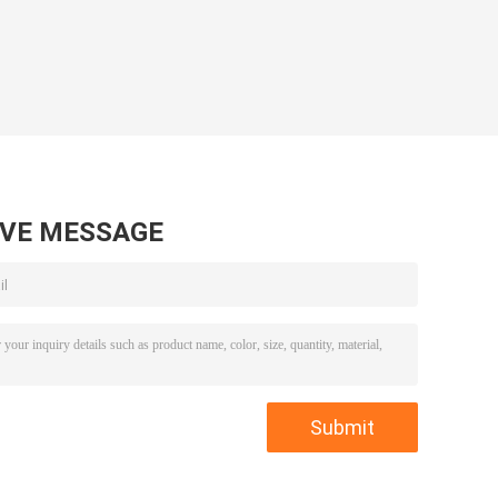
AVE MESSAGE