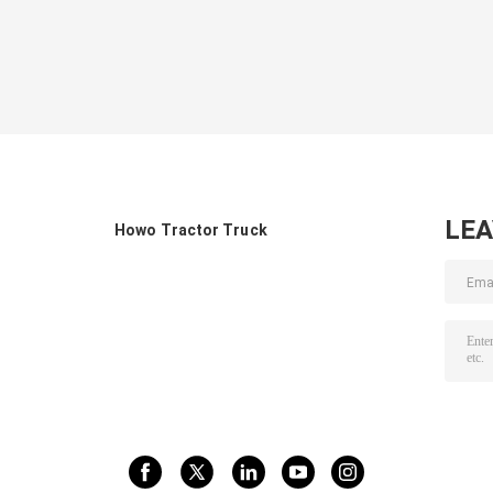
LE
Howo Tractor Truck