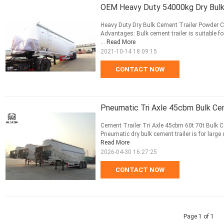
OEM Heavy Duty 54000kg Dry Bulk
Heavy Duty Dry Bulk Cement Trailer Powder C
Advantages: Bulk cement trailer is suitable f
...
Read More
2021-10-14 18:09:15
CONTACT NOW
Pneumatic Tri Axle 45cbm Bulk Ce
Cement Trailer Tri Axle 45cbm 60t 70t Bulk 
Pneumatic dry bulk cement trailer is for large 
Read More
2026-04-30 16:27:25
CONTACT NOW
Page 1 of 1