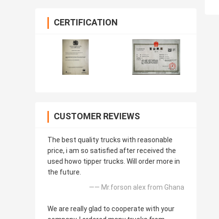
CERTIFICATION
CUSTOMER REVIEWS
The best quality trucks with reasonable
price, i am so satisfied after received the
used howo tipper trucks. Will order more in
the future.
—— Mr.forson alex from Ghana
We are really glad to cooperate with your