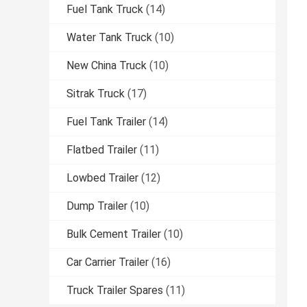
Fuel Tank Truck
(14)
Water Tank Truck
(10)
New China Truck
(10)
Sitrak Truck
(17)
Fuel Tank Trailer
(14)
Flatbed Trailer
(11)
Lowbed Trailer
(12)
Dump Trailer
(10)
Bulk Cement Trailer
(10)
Car Carrier Trailer
(16)
Truck Trailer Spares
(11)