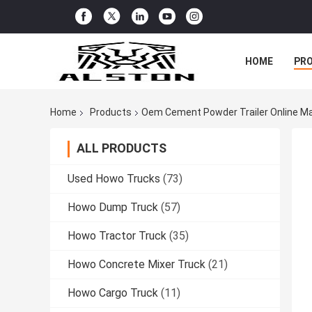
HOME
PR
Home
Products
Oem Cement Powder Trailer Online M
ALL PRODUCTS
Used Howo Trucks
(73)
Howo Dump Truck
(57)
Howo Tractor Truck
(35)
Howo Concrete Mixer Truck
(21)
Howo Cargo Truck
(11)