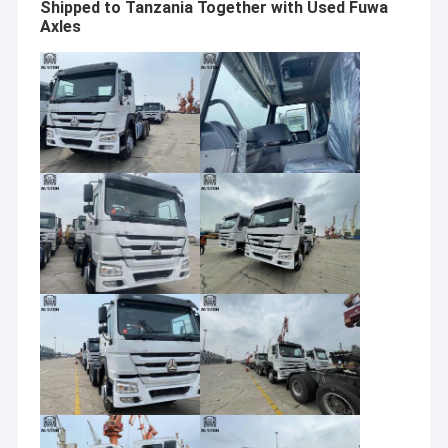
Shipped to Tanzania Together with Used Fuwa
Axles