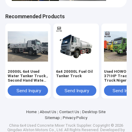
Recommended Products
20000L 6x4 Used
6x4 20000L Fuel Oil
Used HOWO 6x
Water Tanker Truck ,
Tanker Truck
371HP Tracto
Second Hand Water
Truck Nigeria 
Spraying Truck
1000L Fuel Ta
Send Inquiry
Send Inquiry
Send Inqu
Home
About Us
Contact Us
Desktop Site
Sitemap
Privacy Policy
China 6x4 Used Concrete Mixer Truck Supplier.
Copyright © 2026
Qingdao Alston Motors Co., Ltd. All Rights Reserved. Developed by