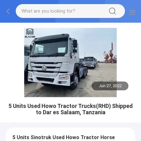
Jun 27, 2022
5 Units Used Howo Tractor Trucks(RHD) Shipped
to Dar es Salaam, Tanzania
5 Units Sinotruk Used Howo Tractor Horse