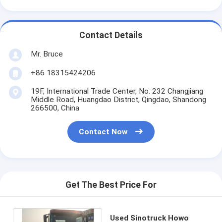
Contact Details
Mr. Bruce
+86 18315424206
19F, International Trade Center, No. 232 Changjiang
Middle Road, Huangdao District, Qingdao, Shandong
266500, China
Contact Now
Get The Best Price For
Used Sinotruck Howo