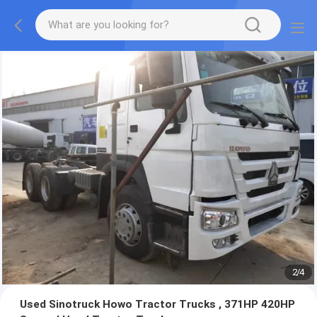
3
/
4
Used Sinotruck Howo Tractor Trucks , 371HP 420HP