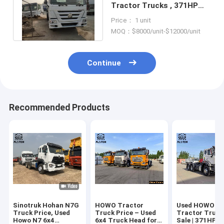
Tractor Trucks , 371HP
420HP Second Hand
Price： 1 unit
Tractor Truck
MOQ：$8000/unit-$12000/unit
Continue
Recommended Products
Sinotruk Hohan N7G
HOWO Tractor
Used HOWO 6x
Truck Price, Used
Truck Price – Used
Tractor Truck
Howo N7 6x4
6x4 Truck Head for
Sale | 371HP T