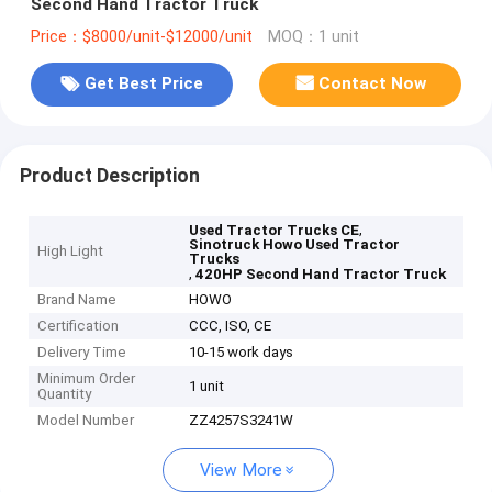
Second Hand Tractor Truck
Price：$8000/unit-$12000/unit
MOQ：1 unit
Get Best Price
Contact Now
Product Description
,
Used Tractor Trucks CE
Sinotruck Howo Used Tractor
High Light
Trucks
,
420HP Second Hand Tractor Truck
Brand Name
HOWO
Certification
CCC, ISO, CE
Delivery Time
10-15 work days
Minimum Order
1 unit
Quantity
Model Number
ZZ4257S3241W
View More