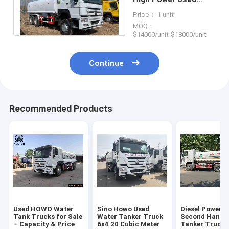
Water Tank Lorry
Price： 1 unit
MOQ：
$14000/unit-$18000/unit
Continue
Recommended Products
Used HOWO Water
Sino Howo Used
Diesel Powere
Tank Trucks for Sale
Water Tanker Truck
Second Hand 
– Capacity & Price
6x4 20 Cubic Meter
Tanker Trucks