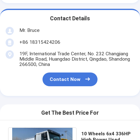
Contact Details
Mr. Bruce
+86 18315424206
19F, International Trade Center, No. 232 Changjiang
Middle Road, Huangdao District, Qingdao, Shandong
266500, China
Contact Now
Get The Best Price For
10 Wheels 6x4 336HP
High Power Used