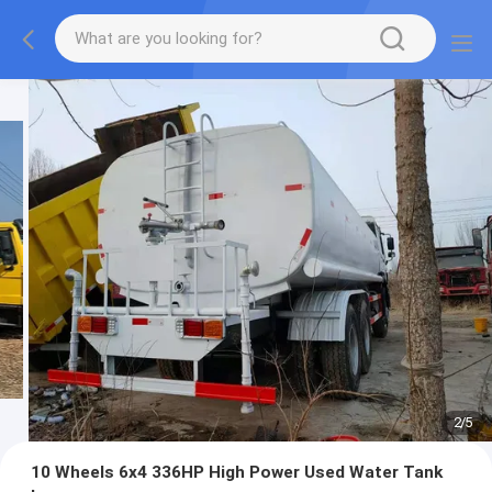
2
/
5
10 Wheels 6x4 336HP High Power Used Water Tank