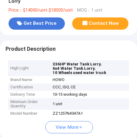
Lorry
Price：$14000/unit-$18000/unit
MOQ：1 unit
Get Best Price
Contact Now
Product Description
,
336HP Water Tank Lorry
High Light
,
6x4 Water Tank Lorry
10 Wheels used water truck
Brand Name
HOWO
Certification
CCC, ISO, CE
Delivery Time
10-15 working days
Minimum Order
1 unit
Quantity
Model Number
ZZ1257N4347A1
View More