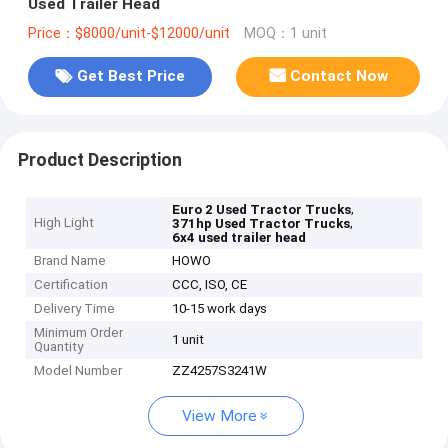
Used Trailer Head
Price：$8000/unit-$12000/unit
MOQ：1 unit
Get Best Price
Contact Now
Product Description
,
Euro 2 Used Tractor Trucks
High Light
,
371hp Used Tractor Trucks
6x4 used trailer head
Brand Name
HOWO
Certification
CCC, ISO, CE
Delivery Time
10-15 work days
Minimum Order
1 unit
Quantity
Model Number
ZZ4257S3241W
View More