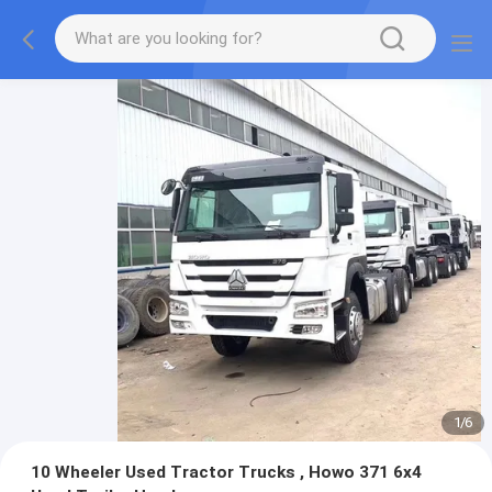
1
/
6
10 Wheeler Used Tractor Trucks , Howo 371 6x4