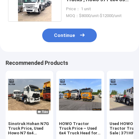
Trailer Head
Price： 1 unit
MOQ：$8000/unit-$12000/unit
Continue
Recommended Products
Sinotruk Hohan N7G
HOWO Tractor
Used HOWO 6x
Truck Price, Used
Truck Price – Used
Tractor Truck
Howo N7 6x4
6x4 Truck Head for
Sale | 371HP T
Tractor Truck
Sale
Head