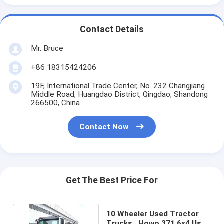
Contact Details
Mr. Bruce
+86 18315424206
19F, International Trade Center, No. 232 Changjiang
Middle Road, Huangdao District, Qingdao, Shandong
266500, China
Contact Now
Get The Best Price For
10 Wheeler Used Tractor
Trucks , Howo 371 6x4 Used