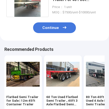
Shipping Container
Price： 1 unit
MOQ：$7500/unit-$10000/unit
Continue
Recommended Products
Flatbed Semi Trailer
60 Ton Used Flatbed
80 Ton 40ft 45
for Sale | 12m 45ft
Semi Trailer , 40ft 3
Used 4 Axle Fl
Container Trailer
Axle Flatbed Semi
Semi Trailer
Trailer