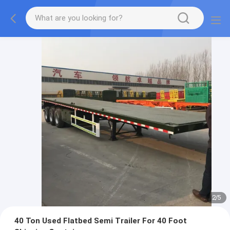
2
/
5
40 Ton Used Flatbed Semi Trailer For 40 Foot