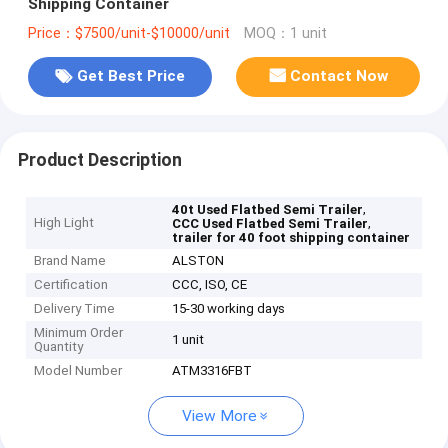
Shipping Container
Price：$7500/unit-$10000/unit
MOQ：1 unit
Get Best Price
Contact Now
Product Description
,
40t Used Flatbed Semi Trailer
High Light
,
CCC Used Flatbed Semi Trailer
trailer for 40 foot shipping container
Brand Name
ALSTON
Certification
CCC, ISO, CE
Delivery Time
15-30 working days
Minimum Order
1 unit
Quantity
Model Number
ATM3316FBT
View More