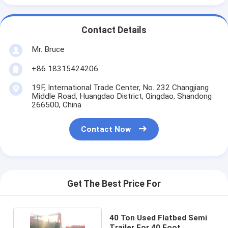
Contact Details
Mr. Bruce
+86 18315424206
19F, International Trade Center, No. 232 Changjiang
Middle Road, Huangdao District, Qingdao, Shandong
266500, China
Contact Now
Get The Best Price For
40 Ton Used Flatbed Semi
Trailer For 40 Foot