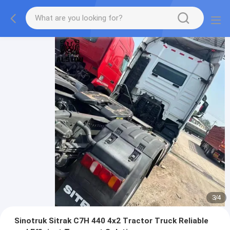
3
/
4
Sinotruk Sitrak C7H 440 4x2 Tractor Truck Reliable