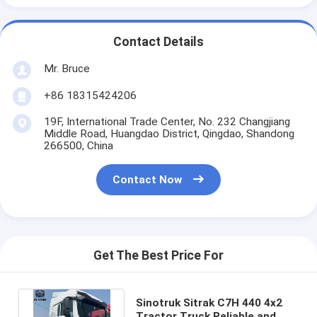
Contact Details
Mr. Bruce
+86 18315424206
19F, International Trade Center, No. 232 Changjiang
Middle Road, Huangdao District, Qingdao, Shandong
266500, China
Contact Now
Get The Best Price For
Sinotruk Sitrak C7H 440 4x2
Tractor Truck Reliable and