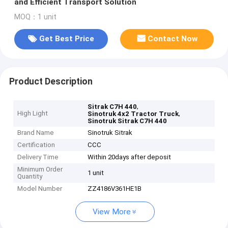
and Efficient Transport Solution
MOQ：1 unit
Get Best Price
Contact Now
Product Description
,
Sitrak C7H 440
High Light
,
Sinotruk 4x2 Tractor Truck
Sinotruk Sitrak C7H 440
Brand Name
Sinotruk Sitrak
Certification
CCC
Delivery Time
Within 20days after deposit
Minimum Order
1 unit
Quantity
Model Number
ZZ4186V361HE1B
View More