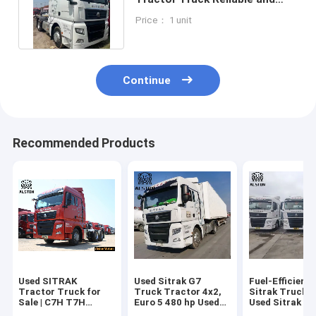
Efficient Transport Solution
Price： 1 unit
Continue
Recommended Products
Used SITRAK
Used Sitrak G7
Fuel-Efficient
Tractor Truck for
Truck Tractor 4x2,
Sitrak Truck 4
Sale | C7H T7H
Euro 5 480 hp Used
Used Sitrak G
Truck Price
Trailer Head Truck
hp Tractor Tr