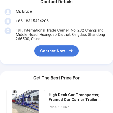
Contact Details
Mr. Bruce
+86 18315424206
19F, International Trade Center, No. 232 Changjiang
Middle Road, Huangdao District, Qingdao, Shandong
266500, China
Contact Now
Get The Best Price For
High Deck Car Transporter,
Framed Car Carrier Trailer
With Low Fuel Consumption
Price： 1 unit