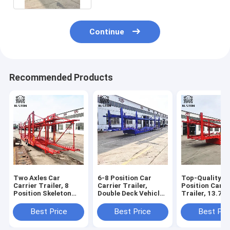
Continue
Recommended Products
Two Axles Car
6-8 Position Car
Top-Quality 6
Carrier Trailer, 8
Carrier Trailer,
Position Car C
Position Skeleton
Double Deck Vehicle
Trailer, 13.75
Trailer with Upper
Transport Semi-
Axle Car Tran
and Lower Decks
Trailer
Best Price
Best Price
Best Pri