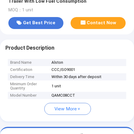
Trailer With Low Fuel Consumption
MOQ：1 unit
Get Best Price
Contact Now
Product Description
Brand Name
Alston
Certification
CCC,ISO9001
Delivery Time
Within 30 days after deposit
Minimum Order
1 unit
Quantity
Model Number
QAMC08CCT
View More