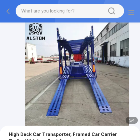
3
/
4
High Deck Car Transporter, Framed Car Carrier