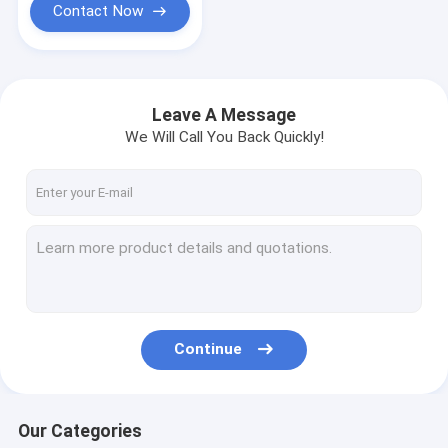
Contact Now
Leave A Message
We Will Call You Back Quickly!
Continue
Our Categories