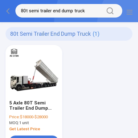
80t Semi Trailer End Dump Truck
(1)
5 Axle 80T Semi
Trailer End Dump
Truck Mechanical
Price:
$18000-$28000
Suspension
MOQ:
1 unit
Get Latest Price