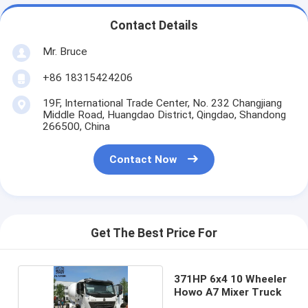
Contact Details
Mr. Bruce
+86 18315424206
19F, International Trade Center, No. 232 Changjiang
Middle Road, Huangdao District, Qingdao, Shandong
266500, China
Contact Now
Get The Best Price For
371HP 6x4 10 Wheeler
Howo A7 Mixer Truck