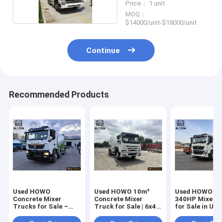
Price： 1 unit
MOQ：
$14000/unit-$18000/unit
Continue
Recommended Products
Used HOWO
Used HOWO 10m³
Used HOWO TX
Concrete Mixer
Concrete Mixer
340HP Mixer 
Trucks for Sale –
Truck for Sale | 6x4
for Sale in UA
Price & Specs
371HP
5