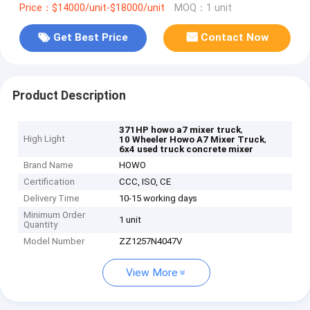
Price：$14000/unit-$18000/unit
MOQ：1 unit
Get Best Price
Contact Now
Product Description
,
371HP howo a7 mixer truck
High Light
,
10 Wheeler Howo A7 Mixer Truck
6x4 used truck concrete mixer
Brand Name
HOWO
Certification
CCC, ISO, CE
Delivery Time
10-15 working days
Minimum Order
1 unit
Quantity
Model Number
ZZ1257N4047V
View More