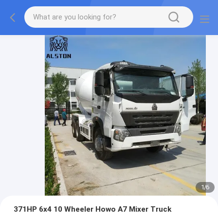
1
/
6
371HP 6x4 10 Wheeler Howo A7 Mixer Truck