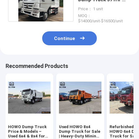
6x4 20 Cubic Meters
Price： 1 unit
MOQ：
$14000/unit-$16500/unit
Continue
Recommended Products
HOWO Dump Truck
Used HOWO 8x4
Refurbished U
Price & Models –
Dump Truck for Sale
HOWO 6x4 Du
Used 6x4 & 8x4 for
| Heavy-Duty Mining
Truck for Sale 