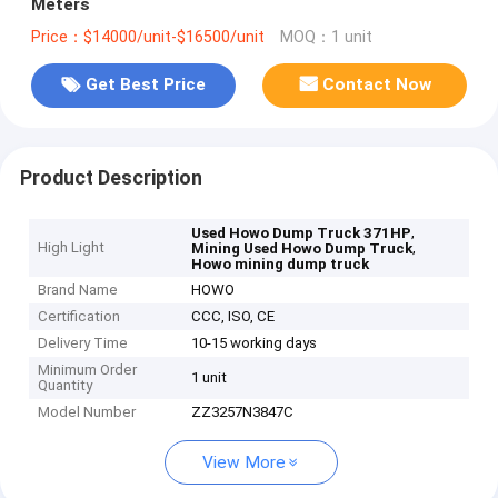
Meters
Price：$14000/unit-$16500/unit
MOQ：1 unit
Get Best Price
Contact Now
Product Description
,
Used Howo Dump Truck 371HP
High Light
,
Mining Used Howo Dump Truck
Howo mining dump truck
Brand Name
HOWO
Certification
CCC, ISO, CE
Delivery Time
10-15 working days
Minimum Order
1 unit
Quantity
Model Number
ZZ3257N3847C
View More