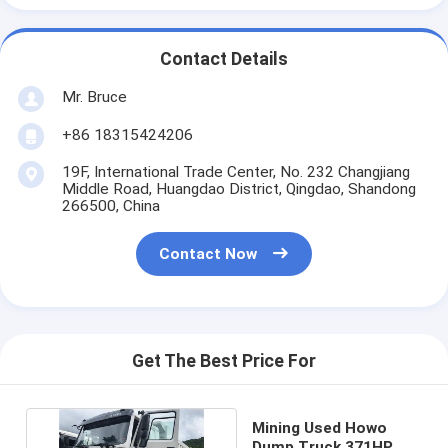
Contact Details
Mr. Bruce
+86 18315424206
19F, International Trade Center, No. 232 Changjiang
Middle Road, Huangdao District, Qingdao, Shandong
266500, China
Contact Now
Get The Best Price For
Mining Used Howo
Dump Truck 371HP