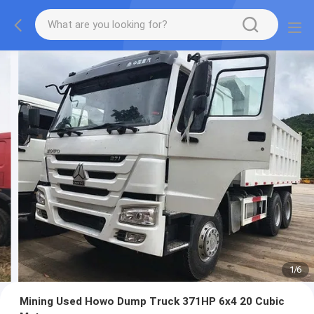
1
/
6
Mining Used Howo Dump Truck 371HP 6x4 20 Cubic