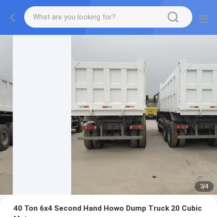
3
/
4
40 Ton 6x4 Second Hand Howo Dump Truck 20 Cubic