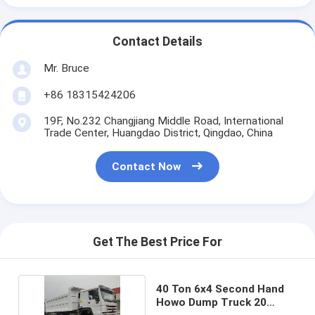
Contact Details
Mr. Bruce
+86 18315424206
19F, No.232 Changjiang Middle Road, International
Trade Center, Huangdao District, Qingdao, China
Contact Now
Get The Best Price For
40 Ton 6x4 Second Hand
Howo Dump Truck 20