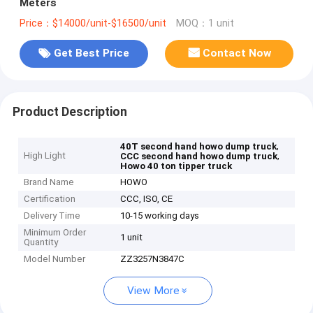
Meters
Price：$14000/unit-$16500/unit
MOQ：1 unit
Get Best Price
Contact Now
Product Description
,
40T second hand howo dump truck
High Light
,
CCC second hand howo dump truck
Howo 40 ton tipper truck
Brand Name
HOWO
Certification
CCC, ISO, CE
Delivery Time
10-15 working days
Minimum Order
1 unit
Quantity
Model Number
ZZ3257N3847C
View More