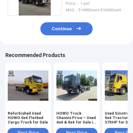
Cubic Meters
Price： 1 unit
MOQ：$14000/unit-$16500/unit
Continue
Recommended Products
Refurbished Used
HOWO Truck
Used Sinotruk
HOWO 6x4 Flatbed
Chassis Price – Used
6x4 Tractor T
Cargo Truck for Sale
6x4 & 8x4 for Sale in
375HP for Sale
Africa
Angola (LHD 1
Wheeler)
Best Price
Best Price
Best Pri