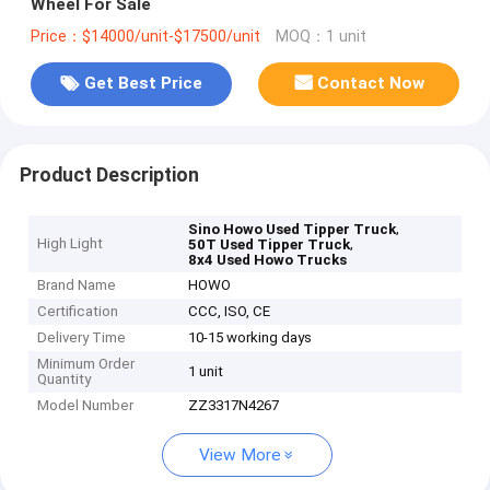
Wheel For Sale
Price：$14000/unit-$17500/unit
MOQ：1 unit
Get Best Price
Contact Now
Product Description
,
Sino Howo Used Tipper Truck
High Light
,
50T Used Tipper Truck
8x4 Used Howo Trucks
Brand Name
HOWO
Certification
CCC, ISO, CE
Delivery Time
10-15 working days
Minimum Order
1 unit
Quantity
Model Number
ZZ3317N4267
View More