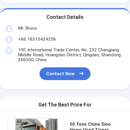
Contact Details
Mr. Bruce
+86 18315424206
19F, International Trade Center, No. 232 Changjiang
Middle Road, Huangdao District, Qingdao, Shandong
266500, China
Contact Now
Get The Best Price For
50 Tons China Sino
Howo Used Tipper