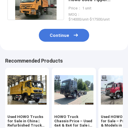
Truck 8x4 12 Wheel For
Price： 1 unit
Sale
MOQ：
$14000/unit-$17500/unit
Continue
Recommended Products
Used HOWO Trucks
HOWO Truck
Used HOWO Tr
for Sale in China |
Chassis Price – Used
for Sale – Pric
Refurbished Truck
6x4 & 8x4 for Sale in
& Models in Af