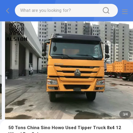
3
/
4
50 Tons China Sino Howo Used Tipper Truck 8x4 12