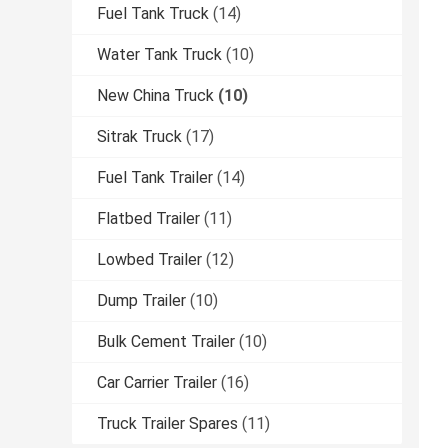
Fuel Tank Truck
(14)
Water Tank Truck
(10)
New China Truck
(10)
Sitrak Truck
(17)
Fuel Tank Trailer
(14)
Flatbed Trailer
(11)
Lowbed Trailer
(12)
Dump Trailer
(10)
Bulk Cement Trailer
(10)
Car Carrier Trailer
(16)
Truck Trailer Spares
(11)