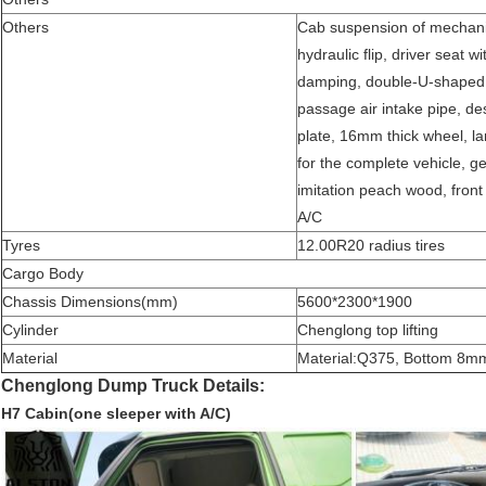
Others
Cab suspension of mechanical
hydraulic flip, driver seat w
damping, double-U-shaped b
passage air intake pipe, dese
plate, 16mm thick wheel, 
for the complete vehicle, g
imitation peach wood, front s
A/C
Tyres
12.00R20 radius tires
Cargo Body
Chassis Dimensions(mm)
5600*2300*1900
Cylinder
Chenglong top lifting
Material
Material
:
Q375, Bottom 8mm,
Chenglong Dump Truck Details:
H7 Cabin(one sleeper with A/C)