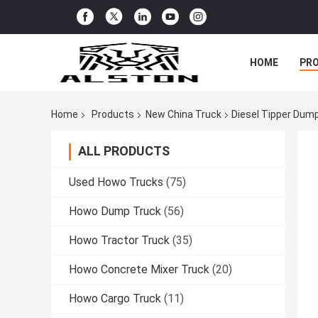
HOME
PR
Home
Products
New China Truck
Diesel Tipper Dum
ALL PRODUCTS
Used Howo Trucks
(75)
Howo Dump Truck
(56)
Howo Tractor Truck
(35)
Howo Concrete Mixer Truck
(20)
Howo Cargo Truck
(11)