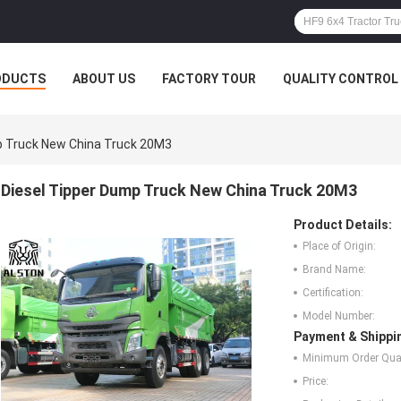
ODUCTS
ABOUT US
FACTORY TOUR
QUALITY CONTROL
p Truck New China Truck 20M3
Diesel Tipper Dump Truck New China Truck 20M3
Product Details:
Place of Origin:
Brand Name:
Certification:
Model Number:
Payment & Shippi
Minimum Order Quan
Price: