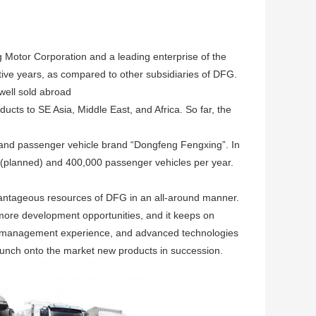
 Motor Corporation and a leading enterprise of the
tive years, as compared to other subsidiaries of DFG.
well sold abroad
ucts to SE Asia, Middle East, and Africa. So far, the
 and passenger vehicle brand “Dongfeng Fengxing”. In
s (planned) and 400,000 passenger vehicles per year.
antageous resources of DFG in an all-around manner.
more development opportunities, and it keeps on
d management experience, and advanced technologies
unch onto the market new products in succession.