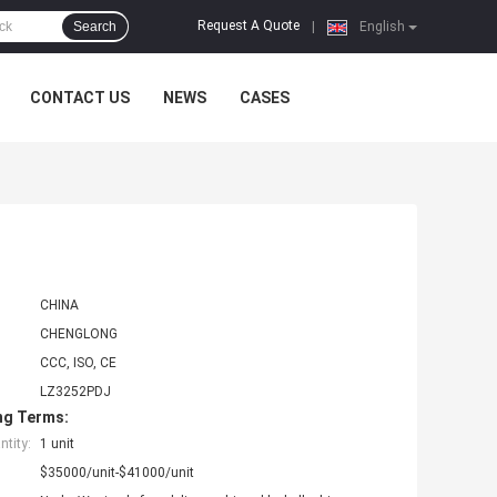
Request A Quote
Search
|
English
CONTACT US
NEWS
CASES
CHINA
CHENGLONG
CCC, ISO, CE
LZ3252PDJ
ng Terms:
tity:
1 unit
$35000/unit-$41000/unit