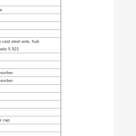
se
 cast steel axle, hub
atio 5.921
bsorber
bsorber
le cap