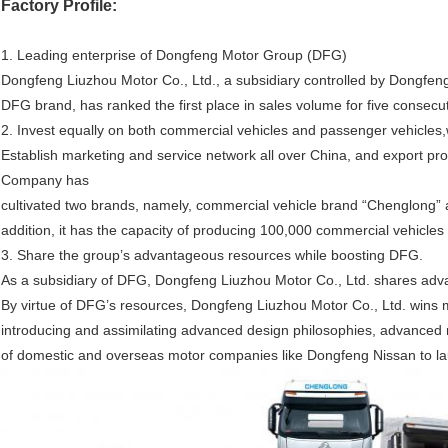
Factory Profile:
1. Leading enterprise of Dongfeng Motor Group (DFG)
Dongfeng Liuzhou Motor Co., Ltd., a subsidiary controlled by Dongfeng
DFG brand, has ranked the first place in sales volume for five consecu
2. Invest equally on both commercial vehicles and passenger vehicles,
Establish marketing and service network all over China, and export prod
Company has
cultivated two brands, namely, commercial vehicle brand “Chenglong”
addition, it has the capacity of producing 100,000 commercial vehicle
3. Share the group’s advantageous resources while boosting DFG.
As a subsidiary of DFG, Dongfeng Liuzhou Motor Co., Ltd. shares adv
By virtue of DFG’s resources, Dongfeng Liuzhou Motor Co., Ltd. wins 
introducing and assimilating advanced design philosophies, advance
of domestic and overseas motor companies like Dongfeng Nissan to la