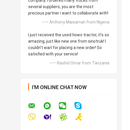
company. I ordered many trucks from
several suppliers, you are the most
precious partner i want to collaborate with!
—— Anthony Maisamari from Nigeria
I just received the used howo tractor, it's so
amazing, just like new one from sinotruk! I
couldn't wait for placing a new order! So
satisfied with your service!
—— Rashid Omar from Tanzania
I'M ONLINE CHAT NOW