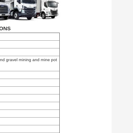
ONS
and gravel mining and mine pot