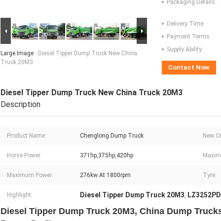
Packaging Details:
Delivery Time:
Payment Terms:
Supply Ability:
Large Image :
Diesel Tipper Dump Truck New China
Truck 20M3
Contact Now
Diesel Tipper Dump Truck New China Truck 20M3
Description
Product Name:
Chenglong Dump Truck
New Or
Horse Power:
371hp,375hp,420hp
Maxim
Maximum Power:
276kw At 1800rpm
Tyre:
Diesel Tipper Dump Truck 20M3
LZ3252P
Highlight:
,
Diesel Tipper Dump Truck 20M3, China Dump Trucks