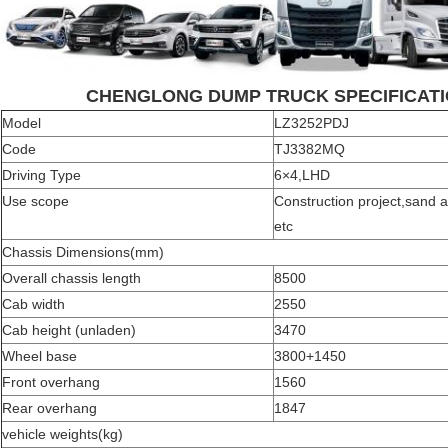
CHENGLONG DUMP TRUCK SPECIFICATI
Model
LZ3252PDJ
Code
TJ3382MQ
Driving Type
6×4,LHD
Use scope
Construction project,sand 
etc
Chassis Dimensions(mm)
Overall chassis length
8500
Cab width
2550
Cab height (unladen)
3470
Wheel base
3800+1450
Front overhang
1560
Rear overhang
1847
vehicle weights(kg)