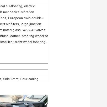
 full-floating, electric
ith mechanical vibration
olt, European swirl double-
rt air filters, large junction
laminated glass, WABCO valves
enuine leather+steering wheel of
tabilizer, front wheel foot ring,
 Side 6mm, Four carling