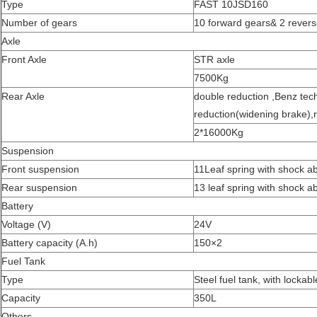
Type
FAST 10JSD160
Number of gears
10 forward gears& 2 rever
Axle
Front Axle
STR axle
7500Kg
Rear Axle
double reduction ,Benz tech
reduction(widening brake),r
2*16000Kg
Suspension
Front suspension
11Leaf spring with shock a
Rear suspension
13 leaf spring with shock a
Battery
Voltage (V)
24V
Battery capacity (A.h)
150×2
Fuel Tank
Type
Steel fuel tank, with lockab
Capacity
350L
Others