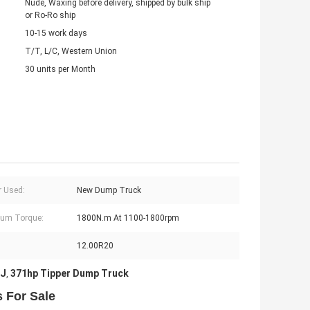
Nude, Waxing before delivery, shipped by bulk ship
or Ro-Ro ship
10-15 work days
T/T, L/C, Western Union
30 units per Month
 Used:
New Dump Truck
um Torque:
1800N.m At 1100-1800rpm
12.00R20
DJ
371hp Tipper Dump Truck
,
 For Sale