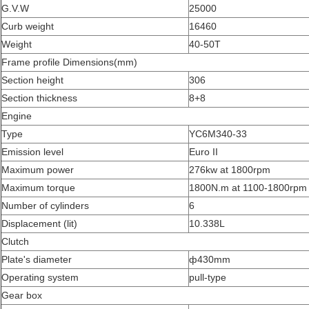
G.V.W
25000
Curb weight
16460
Weight
40-50T
Frame profile Dimensions(mm)
Section height
306
Section thickness
8+8
Engine
Type
YC6M340-33
Emission level
Euro II
Maximum power
276kw at 1800rpm
Maximum torque
1800N.m at 1100-1800rpm
Number of cylinders
6
Displacement (lit)
10.338L
Clutch
Plate's diameter
ф430mm
Operating system
pull-type
Gear box