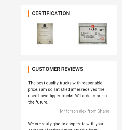
CERTIFICATION
CUSTOMER REVIEWS
The best quality trucks with reasonable
price, i am so satisfied after received the
used howo tipper trucks. Will order more in
the future.
—— Mr.forson alex from Ghana
We are really glad to cooperate with your