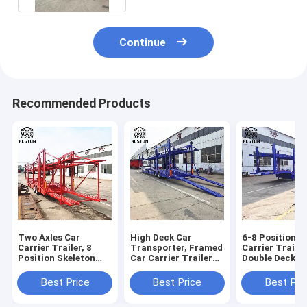
Continue
Recommended Products
Two Axles Car
High Deck Car
6-8 Position C
Carrier Trailer, 8
Transporter, Framed
Carrier Trailer
Position Skeleton
Car Carrier Trailer
Double Deck Ve
Trailer with Upper
With Low Fuel
Transport Sem
and Lower Decks
Consumption
Trailer
Best Price
Best Price
Best Pri