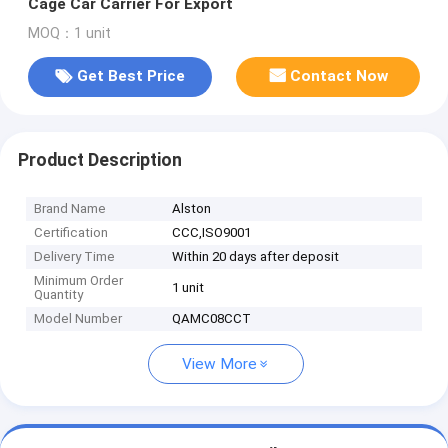
Cage Car Carrier For Export
MOQ：1 unit
Get Best Price
Contact Now
Product Description
Brand Name
Alston
Certification
CCC,ISO9001
Delivery Time
Within 20 days after deposit
Minimum Order
1 unit
Quantity
Model Number
QAMC08CCT
View More