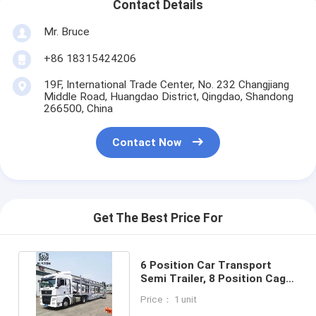
Contact Details
Mr. Bruce
+86 18315424206
19F, International Trade Center, No. 232 Changjiang
Middle Road, Huangdao District, Qingdao, Shandong
266500, China
Contact Now
Get The Best Price For
6 Position Car Transport
Semi Trailer, 8 Position Cage
Car Carrier For Export
Price： 1 unit