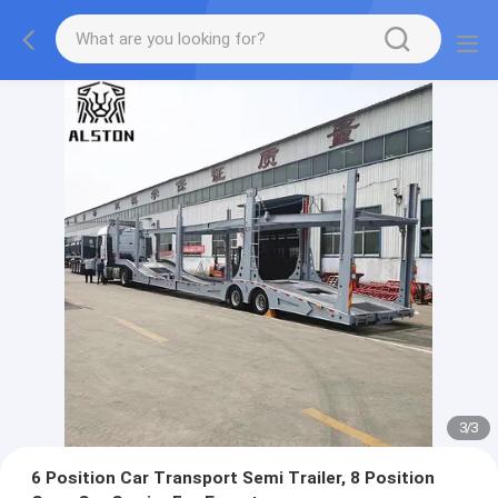
1
/
3
6 Position Car Transport Semi Trailer, 8 Position