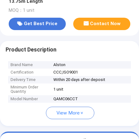
13.75m Length
MOQ：1 unit
Get Best Price
Contact Now
Product Description
Brand Name
Alston
Certification
CCC,ISO9001
Delivery Time
Within 20 days after deposit
Minimum Order
1 unit
Quantity
Model Number
QAMC06CCT
View More