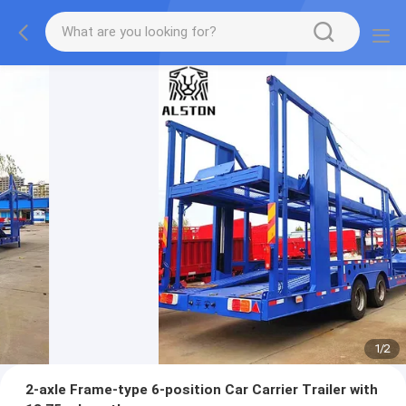
1
/
2
2-axle Frame-type 6-position Car Carrier Trailer with