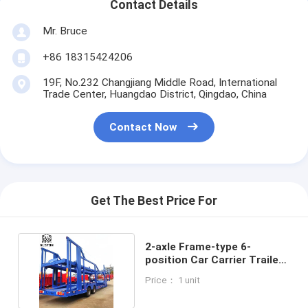
Contact Details
Mr. Bruce
+86 18315424206
19F, No.232 Changjiang Middle Road, International
Trade Center, Huangdao District, Qingdao, China
Contact Now
Get The Best Price For
2-axle Frame-type 6-
position Car Carrier Trailer
with 13.75m Length
Price： 1 unit