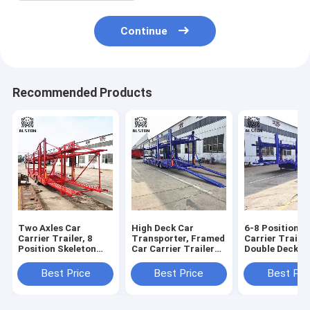
Continue
Recommended Products
Two Axles Car
High Deck Car
6-8 Position C
Carrier Trailer, 8
Transporter, Framed
Carrier Trailer
Position Skeleton
Car Carrier Trailer
Double Deck Ve
Trailer with Upper
With Low Fuel
Transport Sem
and Lower Decks
Consumption
Trailer
Best Price
Best Price
Best Pri