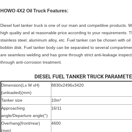
HOWO 4X2 Oil Truck Features:
Diesel fuel tanker truck is one of our main and competitive products. 
high quality and at reasonable price according to your requirements. T
stainless steel, aluminum alloy, etc. Fuel tanker can be chosen with oi
bobbin disk. Fuel tanker body can be separated to several compartments 
are seamless welding and has gone through strict anti-leakage inspect
through anti-corrosion treatment.
DIESEL FUEL TANKER TRUCK PARAMET
Dimension(Lx W xH)
8830x2496x3420
(unloaded)(mm)
Tanker size
10m³
Approaching
16/11
angle/Departure angle(°)
Overhang(front/rear)
4600
(mm)