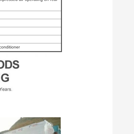
conditioner