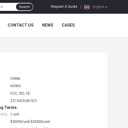
Request A Quote
Search
|
English
CONTACT US
NEWS
CASES
CHINA
HOWO
CCC, ISO, CE
ZZ1047D3815C1
ng Terms:
tity:
1 unit
$30000/unit-$35000/unit