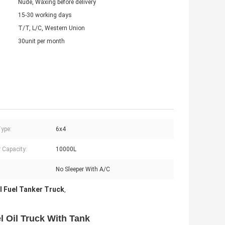
Nude, Waxing before delivery
15-30 working days
T/T, L/C, Western Union
30unit per month
Type:
6x4
 Capacity:
10000L
No Sleeper With A/C
 Fuel Tanker Truck
,
Oil Truck With Tank