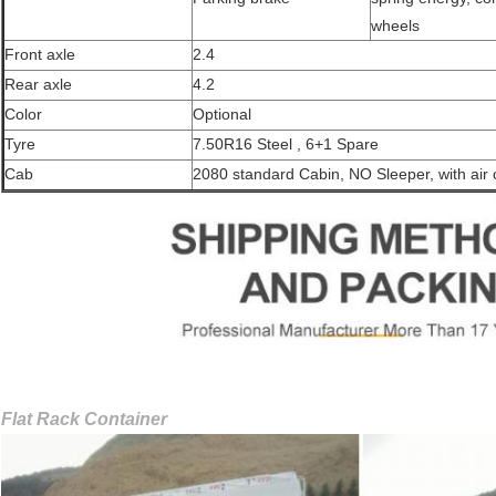
wheels
Front axle
2.4
Rear axle
4.2
Color
Optional
Tyre
7.50R16 Steel , 6+1 Spare
Cab
2080 standard Cabin, NO Sleeper, with air 
Flat Rack Container