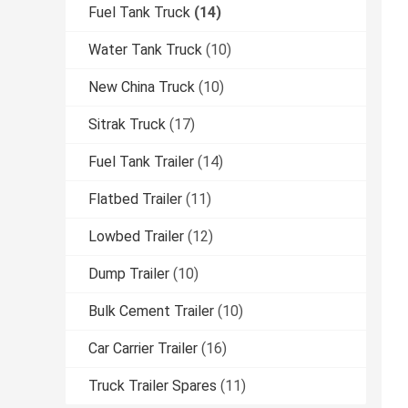
Fuel Tank Truck
(14)
Water Tank Truck
(10)
New China Truck
(10)
Sitrak Truck
(17)
Fuel Tank Trailer
(14)
Flatbed Trailer
(11)
Lowbed Trailer
(12)
Dump Trailer
(10)
Bulk Cement Trailer
(10)
Car Carrier Trailer
(16)
Truck Trailer Spares
(11)