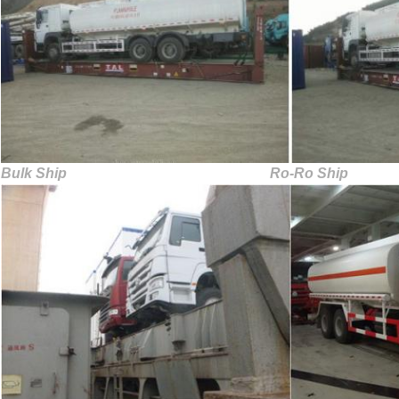
Bulk Ship Ro-Ro Ship