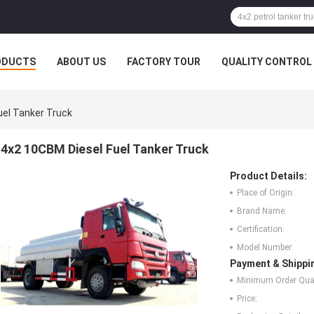
ODUCTS
ABOUT US
FACTORY TOUR
QUALITY CONTROL
uel Tanker Truck
4x2 10CBM Diesel Fuel Tanker Truck
Product Details:
Place of Origin:
Brand Name:
Certification:
Model Number:
Payment & Shippi
Minimum Order Quan
Price: