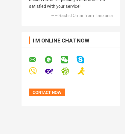
satisfied with your service!
—— Rashid Omar from Tanzania
I'M ONLINE CHAT NOW