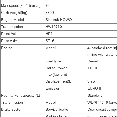
Max speed(km/h)(km/h)
95
Curb weight(kg)
8300
Engine Model
Sinotruk HOWO
Transmission
HW19710
Front Axle
HF9
Rear Axle
ST16
Engine
Model
4- stroke direct in
in line with water 
Fuel type
Diesel
Horse Power,
116HP
max(kw/rpm)
Displacement(L)
3.76
Emission
EURO II
Fuel tanker capacity (L)
Standard
Transmission
Model
WLY6T46, 6 forwa
Brake system
Service brake
Dual circuit comp
Parking brake
spring energy, co