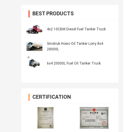
BEST PRODUCTS
4x2 10CBM Diesel Fuel Tanker Truck
Sinotruk Howo Oil Tanker Lorry 8x4
28000L
6x4 20000L Fuel Oil Tanker Truck
CERTIFICATION