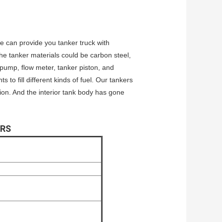
We can provide you tanker truck with
he tanker materials could be carbon steel,
l pump, flow meter, tanker piston, and
to fill different kinds of fuel. Our tankers
ion. And the interior tank body has gone
ERS