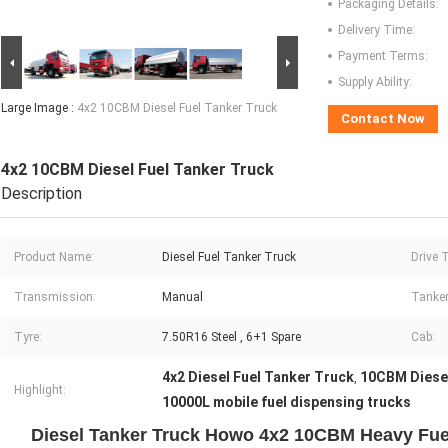
Packaging Details:
Delivery Time:
Payment Terms:
Supply Ability:
Large Image :
4x2 10CBM Diesel Fuel Tanker Truck
Contact Now
4x2 10CBM Diesel Fuel Tanker Truck
Description
Product Name:
Diesel Fuel Tanker Truck
Drive 
Transmission:
Manual
Tanker
Tyre:
7.50R16 Steel , 6+1 Spare
Cab:
4x2 Diesel Fuel Tanker Truck
10CBM Diesel
,
Highlight:
10000L mobile fuel dispensing trucks
Diesel Tanker Truck Howo 4x2 10CBM Heavy Fuel 