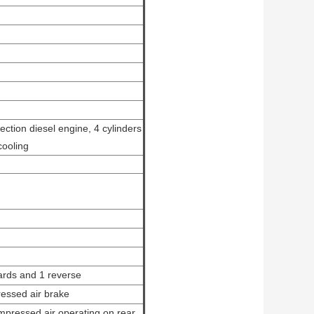
jection diesel engine, 4 cylinders
cooling
rds and 1 reverse
ressed air brake
mpressed air operating on rear