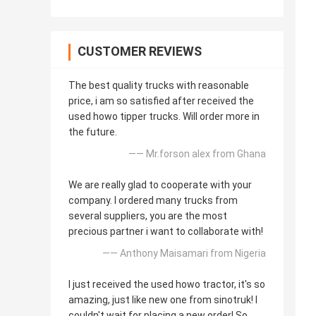
CUSTOMER REVIEWS
The best quality trucks with reasonable
price, i am so satisfied after received the
used howo tipper trucks. Will order more in
the future.
—— Mr.forson alex from Ghana
We are really glad to cooperate with your
company. I ordered many trucks from
several suppliers, you are the most
precious partner i want to collaborate with!
—— Anthony Maisamari from Nigeria
I just received the used howo tractor, it's so
amazing, just like new one from sinotruk! I
couldn't wait for placing a new order! So