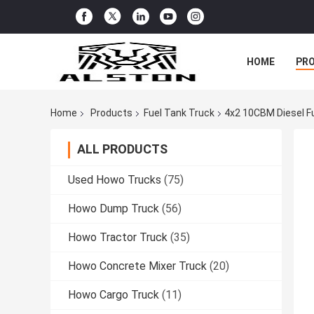
HOME
PR
Home
Products
Fuel Tank Truck
4x2 10CBM Diesel F
ALL PRODUCTS
Used Howo Trucks
(75)
Howo Dump Truck
(56)
Howo Tractor Truck
(35)
Howo Concrete Mixer Truck
(20)
Howo Cargo Truck
(11)