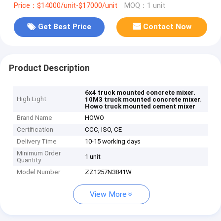
Price：$14000/unit-$17000/unit
MOQ：1 unit
Get Best Price
Contact Now
Product Description
,
6x4 truck mounted concrete mixer
High Light
,
10M3 truck mounted concrete mixer
Howo truck mounted cement mixer
Brand Name
HOWO
Certification
CCC, ISO, CE
Delivery Time
10-15 working days
Minimum Order
1 unit
Quantity
Model Number
ZZ1257N3841W
View More