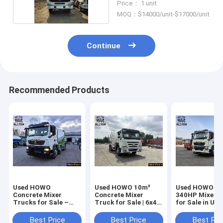
Price： 1 unit
MOQ：$14000/unit-$17000/unit
Continue
Recommended Products
Used HOWO
Used HOWO 10m³
Used HOWO TX
Concrete Mixer
Concrete Mixer
340HP Mixer 
Trucks for Sale –
Truck for Sale | 6x4
for Sale in UA
Price & Specs
371HP
5
Best Price
Best Price
Best Pri