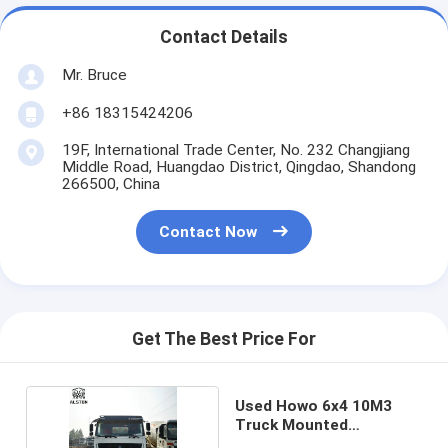
Contact Details
Mr. Bruce
+86 18315424206
19F, International Trade Center, No. 232 Changjiang
Middle Road, Huangdao District, Qingdao, Shandong
266500, China
Contact Now
Get The Best Price For
Used Howo 6x4 10M3
Truck Mounted
Concrete Mixer