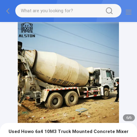
1
/
6
Used Howo 6x4 10M3 Truck Mounted Concrete Mixer